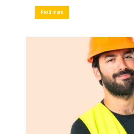
Read more