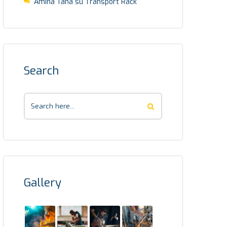
Amina Taha
su
Transport Rack
Search
Gallery