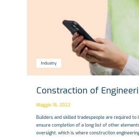
Industry
Constraction of Engineer
Maggio 16, 2022
Builders and skilled tradespeople are required to 
ensure completion of a long list of other elements
oversight, which is where construction engineerin