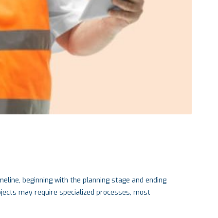
meline, beginning with the planning stage and ending
rojects may require specialized processes, most