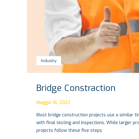
Industry
Bridge Constraction
Maggio 16, 2022
Most bridge construction projects use a similar ti
with final testing and inspections. While larger p
projects follow these five steps