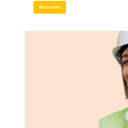
Read more