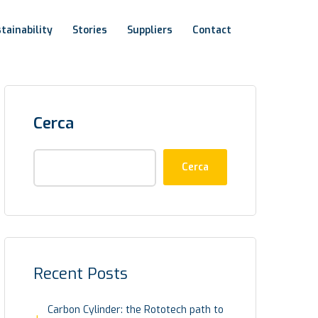
tainability
Stories
Suppliers
Contact
Cerca
Cerca
Recent Posts
Carbon Cylinder: the Rototech path to