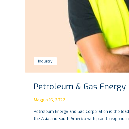
Industry
Petroleum & Gas Energy
Maggio 16, 2022
Petroleum Energy and Gas Corporation is the lead
the Asia and South America with plan to expand in 