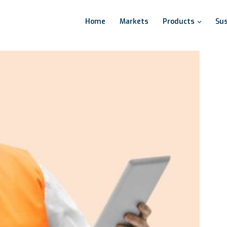
Home
Markets
Products
Sus