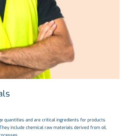
als
e quantities and are critical ingredients for products
They include chemical raw materials derived from oil,
processes.