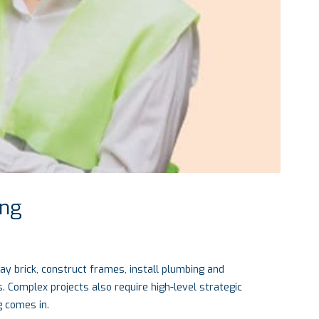
ing
lay brick, construct frames, install plumbing and
. Complex projects also require high-level strategic
g comes in.