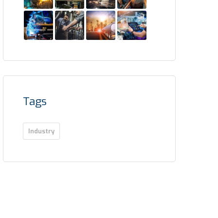
Tags
Industry