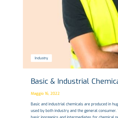
Industry
Basic & Industrial Chemic
Maggio 16, 2022
Basic and industrial chemicals are produced in hug
used by both industry and the general consumer. 
basic inorganics and intermediates for chemical 