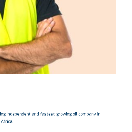
ing independent and fastest-growing oil company in
Africa.