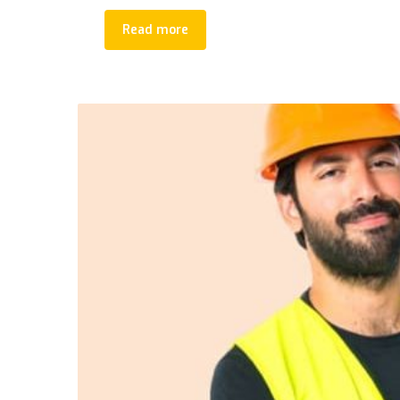
Read more