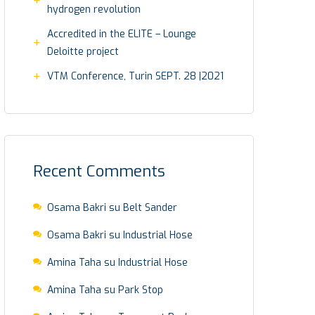
hydrogen revolution
Accredited in the ELITE – Lounge
Deloitte project
VTM Conference, Turin SEPT. 28 |2021
Recent Comments
Osama Bakri
su
Belt Sander
Osama Bakri
su
Industrial Hose
Amina Taha
su
Industrial Hose
Amina Taha
su
Park Stop