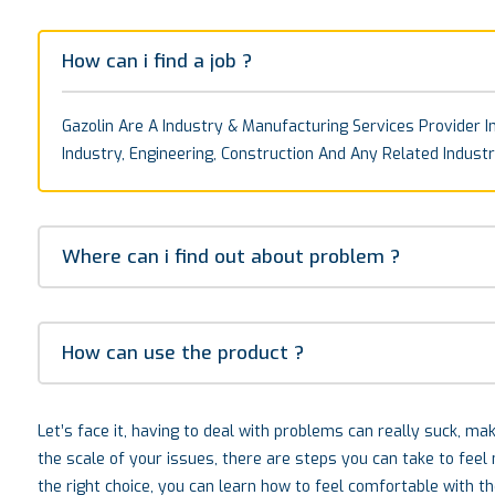
How can i find a job ?
Gazolin Are A Industry & Manufacturing Services Provider In
Industry, Engineering, Construction And Any Related Industr
Where can i find out about problem ?
How can use the product ?
Let’s face it, having to deal with problems can really suck, m
the scale of your issues, there are steps you can take to fee
the right choice, you can learn how to feel comfortable with t