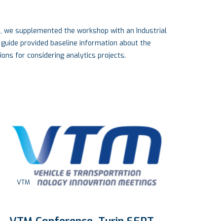
e, we supplemented the workshop with an Industrial
 guide provided baseline information about the
ons for considering analytics projects.
L
Engineering
,
Industry
Ac
Lo