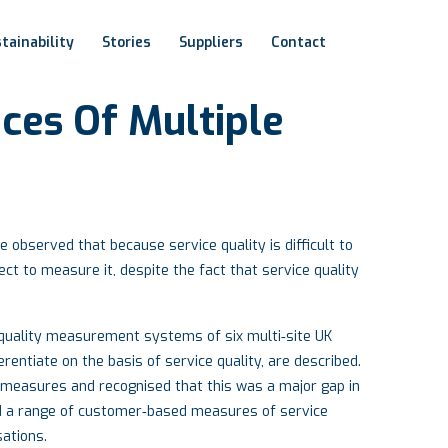
tainability
Stories
Suppliers
Contact
ices
Of
Multiple
observed that because service quality is difficult to
ct to measure it, despite the fact that service quality
e quality measurement systems of six multi‐site UK
rentiate on the basis of service quality, are described.
 measures and recognised that this was a major gap in
 a range of customer‐based measures of service
sations.