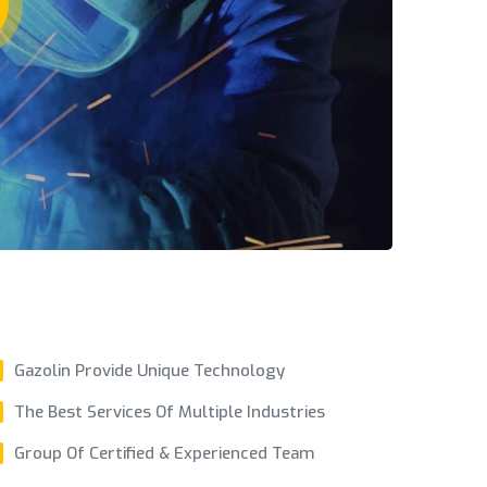
Gazolin Provide Unique Technology
The Best Services Of Multiple Industries
Group Of Certified & Experienced Team