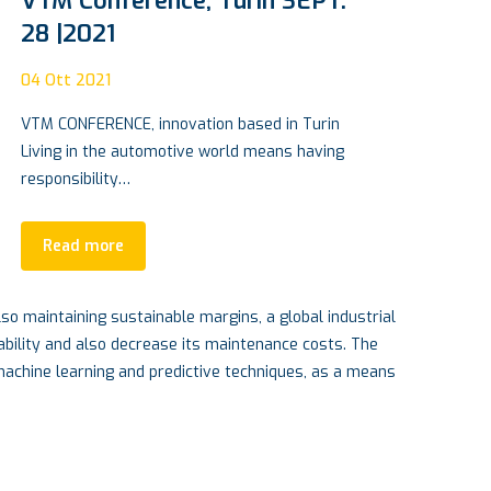
Carbon Cylinder: the Rototech
path to hydrogen revolution
14
O
15
Apr 2022
Pro
Lou
An Insulated Concrete Form foundation also
firmly anchors a building or home, protecting
it…
Read more
so maintaining sustainable margins, a global industrial
ability and also decrease its maintenance costs. The
 machine learning and predictive techniques, as a means