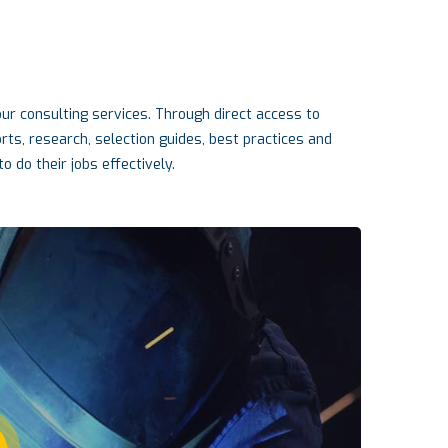
r consulting services. Through direct access to
s, research, selection guides, best practices and
o do their jobs effectively.