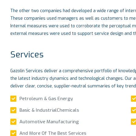
The other two companies had developed a wide range of intern
These companies used managers as well as customers to measu
Internal measures were used to corroborate the perceptual 
external measures were used to support service design and the
Services
Gazolin Services deliver a comprehensive portfolio of knowle
the latest industry dynamics and technological changes. Our a
deliver clear, concise, supplier-neutral summaries of key tren
Petroleum & Gas Energy
Basic & IndustrialChemicals
Automotive Manufacturing
And More Of The Best Services