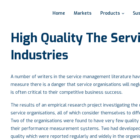
Home
Markets
Products
Sus
High
Quality
The
Serv
Industries
A number of writers in the service management literature have 
measure there is a danger that service organisations will negle
is often critical to their competitive business success.
The results of an empirical research project investigating th
service organisations, all of which consider themselves to diffe
Two of the organisations were found to have very few quality
their performance measurement systems. Two had developed
quality which were reported regularly and widely in the organi