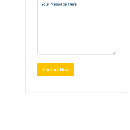
Contact Now