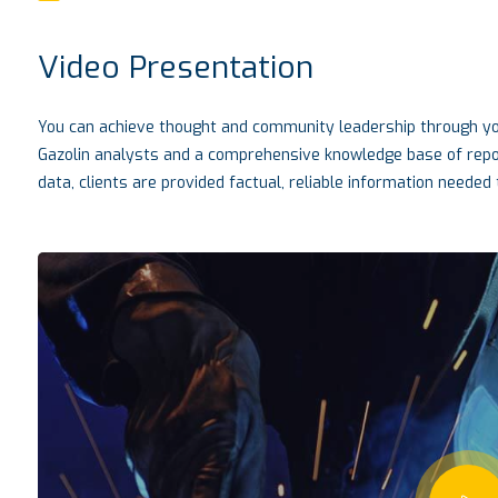
Video Presentation
You can achieve thought and community leadership through you
Gazolin analysts and a comprehensive knowledge base of report
data, clients are provided factual, reliable information needed t