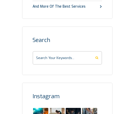
And More Of The Best Services
Search
Instagram