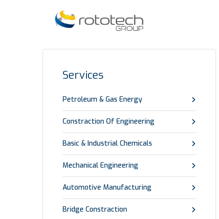
Services
Petroleum & Gas Energy
Constraction Of Engineering
Basic & Industrial Chemicals
Mechanical Engineering
Automotive Manufacturing
Bridge Constraction