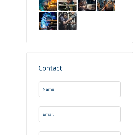
Contact