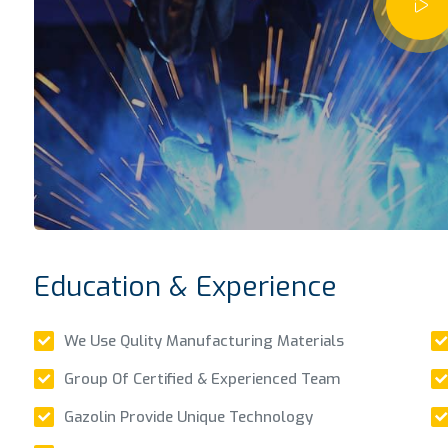
Education & Experience
We Use Qulity Manufacturing Materials
Group Of Certified & Experienced Team
Gazolin Provide Unique Technology