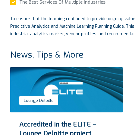
The Best Services Of Multiple Industries
To ensure that the learning continued to provide ongoing valu
Predictive Analytics and Machine Learning Planning Guide. This
industrial analytics market, vendor profiles, and recommendati
News, Tips & More
VTM