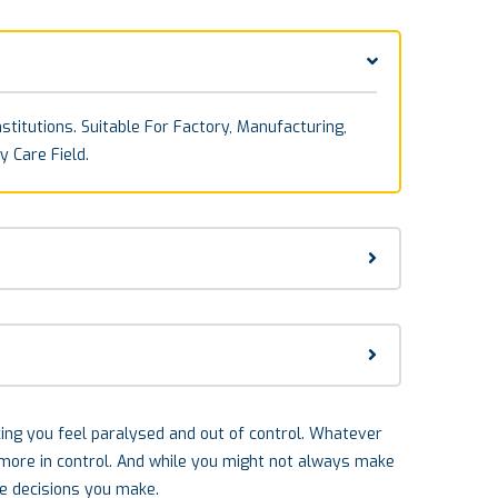
stitutions. Suitable For Factory, Manufacturing,
y Care Field.
aking you feel paralysed and out of control. Whatever
l more in control. And while you might not always make
he decisions you make.