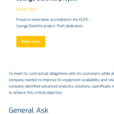
VTM Conference, Turin SEPT.
28 |2021
04
Ott 2021
VTM CONFERENCE, innovation based in Turin
Living in the automotive world means having
responsibility…
Read more
To meet its contractual obligations with its customers while al
company needed to improve its equipment availability and reli
company identified advanced analytics solutions, specifically
to achieve this critical objective.
General Ask