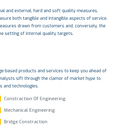
al and external, hard and soft quality measures.
re both tangible and intangible aspects of service.
measures drawn from customers and, conversely, the
 setting of internal quality targets.
dge-based products and services to keep you ahead of
nalysts sift through the clamor of market hype to
ds and technologies.
Constraction Of Engineering
Mechanical Engineering
Bridge Constraction