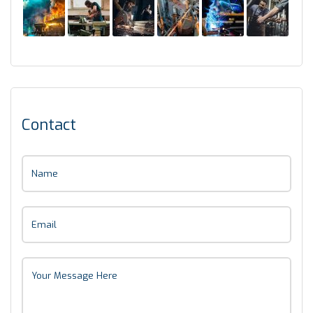
Contact