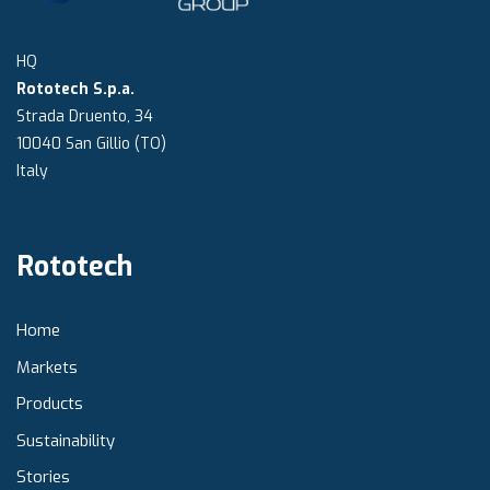
HQ
Rototech S.p.a.
Strada Druento, 34
10040 San Gillio (TO)
Italy
Rototech
Home
Markets
Products
Sustainability
Stories