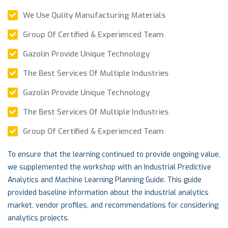
We Use Qulity Manufacturing Materials
Group Of Certified & Experienced Team
Gazolin Provide Unique Technology
The Best Services Of Multiple Industries
Gazolin Provide Unique Technology
The Best Services Of Multiple Industries
Group Of Certified & Experienced Team
To ensure that the learning continued to provide ongoing value,
we supplemented the workshop with an Industrial Predictive
Analytics and Machine Learning Planning Guide. This guide
provided baseline information about the industrial analytics
market, vendor profiles, and recommendations for considering
analytics projects.