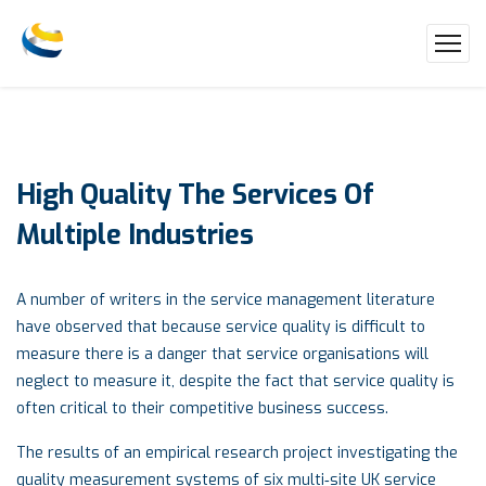
High
Quality
The
Services
Of
Multiple
Industries
A number of writers in the service management literature
have observed that because service quality is difficult to
measure there is a danger that service organisations will
neglect to measure it, despite the fact that service quality is
often critical to their competitive business success.
The results of an empirical research project investigating the
quality measurement systems of six multi‐site UK service