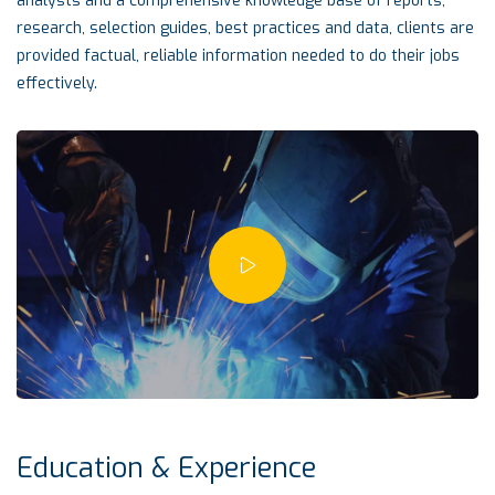
analysts and a comprehensive knowledge base of reports,
research, selection guides, best practices and data, clients are
provided factual, reliable information needed to do their jobs
effectively.
Education & Experience