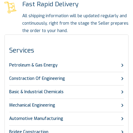
Fast Rapid Delivery
All shipping information will be updated regularly and
continuously, right from the stage the Seller prepares
the order to your hand.
Services
Petroleum & Gas Energy
Constraction Of Engineering
Basic & Industrial Chemicals
Mechanical Engineering
Automotive Manufacturing
Bridge Constraction