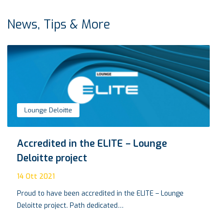
News, Tips & More
Lounge Deloitte
Accredited in the ELITE – Lounge
Deloitte project
14
Ott 2021
Proud to have been accredited in the ELITE – Lounge
Deloitte project. Path dedicated…