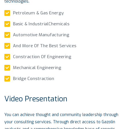
technologies.
Petroleum & Gas Energy
Basic & IndustrialChemicals
Automotive Manufacturing
And More Of The Best Services
Constraction Of Engineering
Mechanical Engineering
Bridge Constraction
Video Presentation
You can achieve thought and community leadership through
your consulting services. Through direct access to Gazolin