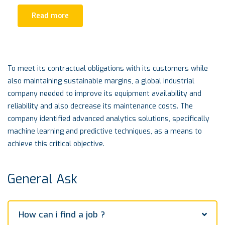
Read more
To meet its contractual obligations with its customers while
also maintaining sustainable margins, a global industrial
company needed to improve its equipment availability and
reliability and also decrease its maintenance costs. The
company identified advanced analytics solutions, specifically
machine learning and predictive techniques, as a means to
achieve this critical objective.
General Ask
How can i find a job ?