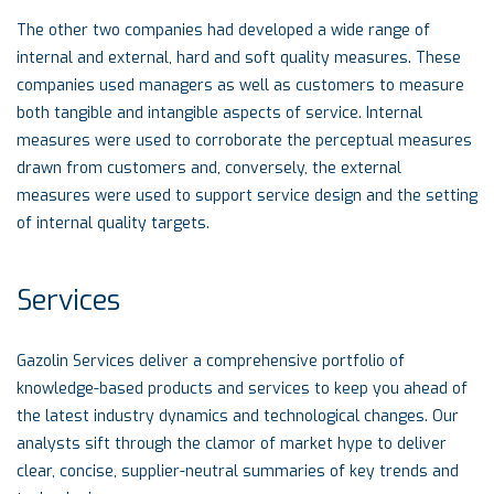
The other two companies had developed a wide range of
internal and external, hard and soft quality measures. These
companies used managers as well as customers to measure
both tangible and intangible aspects of service. Internal
measures were used to corroborate the perceptual measures
drawn from customers and, conversely, the external
measures were used to support service design and the setting
of internal quality targets.
Services
Gazolin Services deliver a comprehensive portfolio of
knowledge-based products and services to keep you ahead of
the latest industry dynamics and technological changes. Our
analysts sift through the clamor of market hype to deliver
clear, concise, supplier-neutral summaries of key trends and