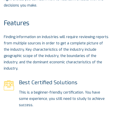
decisions you make.
Features
Finding information on industries will require reviewing reports
from multiple sources in order to get a complete picture of
the industry. Key characteristics of the industry include
geographic scope of the industry, the boundaries of the
industry, and the dominant economic characteristics of the
industry.
Best Certified Solutions
This is a beginner-friendly certification. You have
some experience, you still need to study to achieve
success.