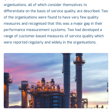
organisations, all of which consider themselves to
differentiate on the basis of service quality, are described. Two
of the organisations were found to have very few quality
measures and recognised that this was a major gap in their
performance measurement systems. Two had developed a
range of customer‐based measures of service quality which
were reported regularly and widely in the organisations.