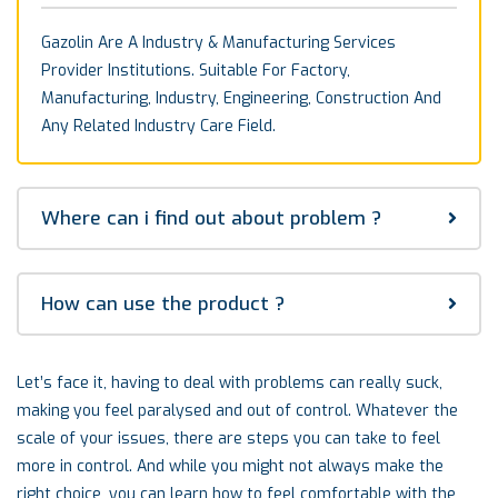
Gazolin Are A Industry & Manufacturing Services
Provider Institutions. Suitable For Factory,
Manufacturing, Industry, Engineering, Construction And
Any Related Industry Care Field.
Where can i find out about problem ?
How can use the product ?
Let’s face it, having to deal with problems can really suck,
making you feel paralysed and out of control. Whatever the
scale of your issues, there are steps you can take to feel
more in control. And while you might not always make the
right choice, you can learn how to feel comfortable with the