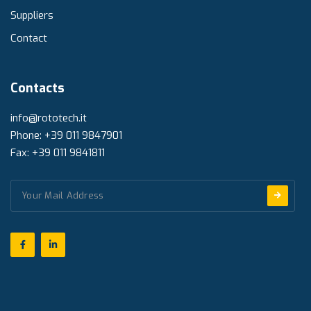
Suppliers
Contact
Contacts
info@rototech.it
Phone: +39 011 9847901
Fax: +39 011 9841811