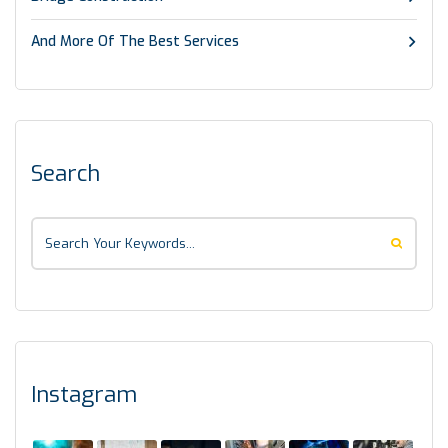
And More Of The Best Services
Search
Instagram