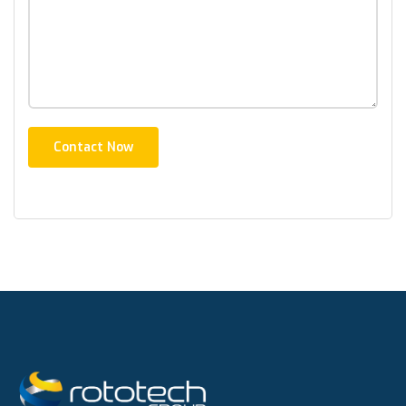
Contact Now