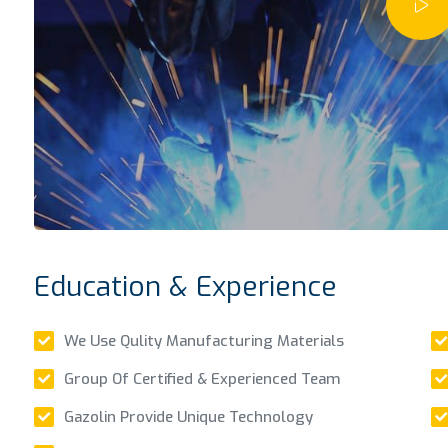
Education & Experience
We Use Qulity Manufacturing Materials
Group Of Certified & Experienced Team
Gazolin Provide Unique Technology