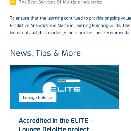
The Best Services Of Multiple Industries
To ensure that the learning continued to provide ongoing valu
Predictive Analytics and Machine Learning Planning Guide. This
industrial analytics market, vendor profiles, and recommendati
News, Tips & More
VTM