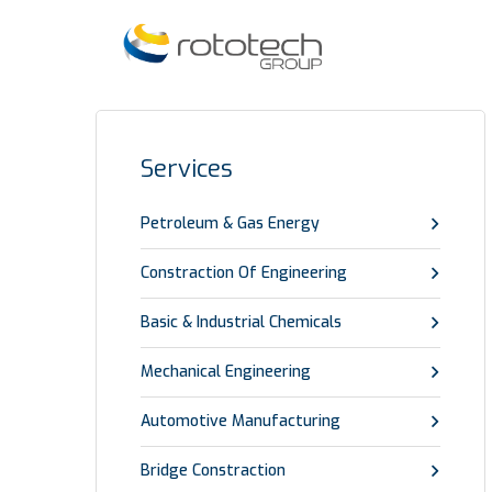
Services
Petroleum & Gas Energy
Constraction Of Engineering
Basic & Industrial Chemicals
Mechanical Engineering
Automotive Manufacturing
Bridge Constraction