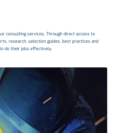
r consulting services. Through direct access to
s, research, selection guides, best practices and
o do their jobs effectively.