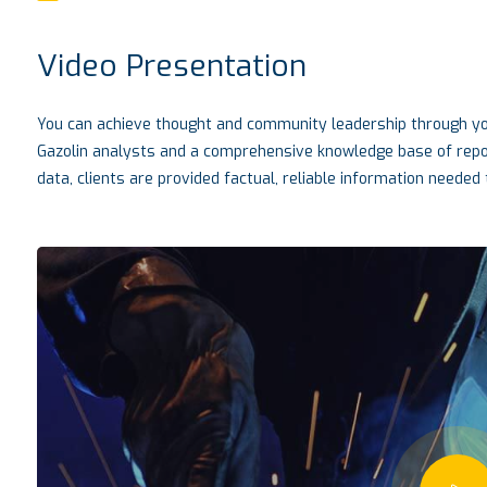
Video Presentation
You can achieve thought and community leadership through you
Gazolin analysts and a comprehensive knowledge base of report
data, clients are provided factual, reliable information needed t