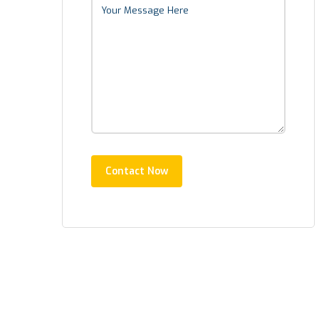
Contact Now