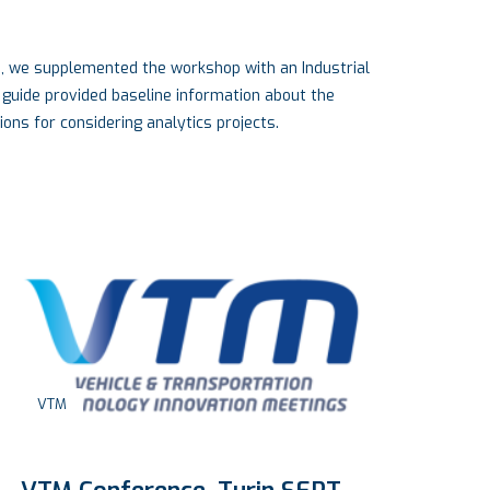
e, we supplemented the workshop with an Industrial
 guide provided baseline information about the
ons for considering analytics projects.
Engineering
,
Industry