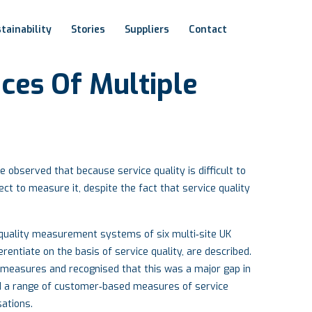
tainability
Stories
Suppliers
Contact
ices
Of
Multiple
observed that because service quality is difficult to
ct to measure it, despite the fact that service quality
e quality measurement systems of six multi‐site UK
rentiate on the basis of service quality, are described.
 measures and recognised that this was a major gap in
 a range of customer‐based measures of service
sations.