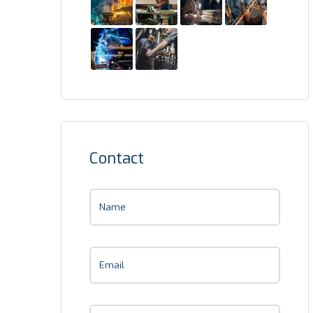
Contact