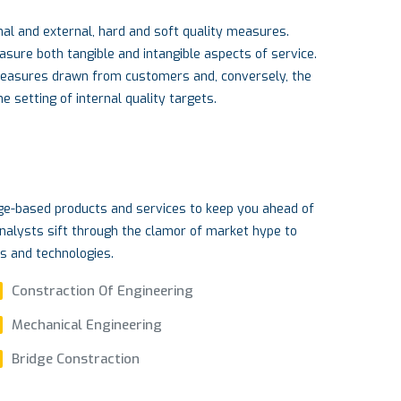
al and external, hard and soft quality measures.
re both tangible and intangible aspects of service.
measures drawn from customers and, conversely, the
 setting of internal quality targets.
dge-based products and services to keep you ahead of
nalysts sift through the clamor of market hype to
ds and technologies.
Constraction Of Engineering
Mechanical Engineering
Bridge Constraction