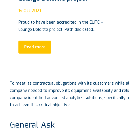
VTM Conference, Turin SEPT.
28 |2021
04
Ott 2021
–
VTM CONFERENCE, innovation based in Turin
Living in the automotive world means having
responsibility…
Read more
To meet its contractual obligations with its customers while al
company needed to improve its equipment availability and reli
company identified advanced analytics solutions, specifically
to achieve this critical objective.
General Ask