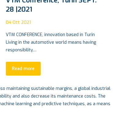
Carbon Cylinder: the Rototech
path to hydrogen revolution
15
Apr 2022
An Insulated Concrete Form foundation also
firmly anchors a building or home, protecting
it…
Read more
so maintaining sustainable margins, a global industrial
ability and also decrease its maintenance costs. The
 machine learning and predictive techniques, as a means