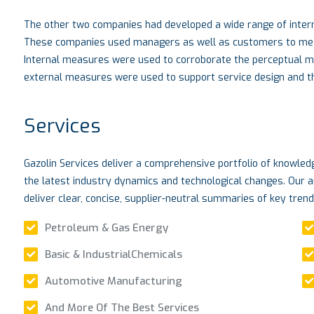
The other two companies had developed a wide range of intern
These companies used managers as well as customers to measu
Internal measures were used to corroborate the perceptual 
external measures were used to support service design and the
Services
Gazolin Services deliver a comprehensive portfolio of knowle
the latest industry dynamics and technological changes. Our a
deliver clear, concise, supplier-neutral summaries of key tren
Petroleum & Gas Energy
Basic & IndustrialChemicals
Automotive Manufacturing
And More Of The Best Services