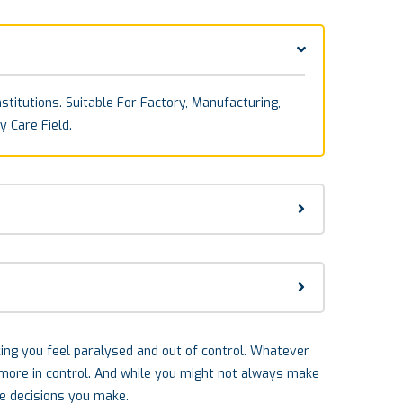
stitutions. Suitable For Factory, Manufacturing,
y Care Field.
aking you feel paralysed and out of control. Whatever
l more in control. And while you might not always make
he decisions you make.