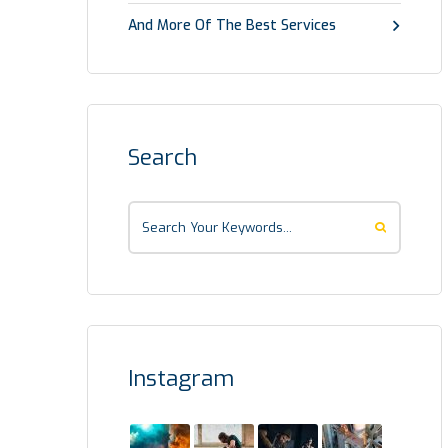
And More Of The Best Services
Search
Instagram