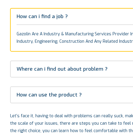
How can i find a job ?
Gazolin Are A Industry & Manufacturing Services Provider In
Industry, Engineering, Construction And Any Related Industr
Where can i find out about problem ?
How can use the product ?
Let’s face it, having to deal with problems can really suck, m
the scale of your issues, there are steps you can take to fee
the right choice, you can learn how to feel comfortable with t