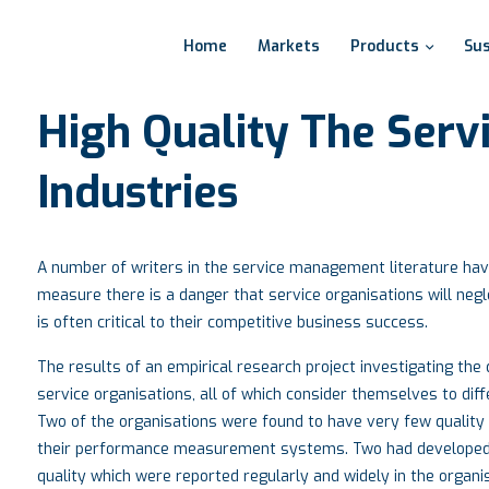
Home
Markets
Products
Sus
High
Quality
The
Serv
Industries
A number of writers in the service management literature have 
measure there is a danger that service organisations will negle
is often critical to their competitive business success.
The results of an empirical research project investigating th
service organisations, all of which consider themselves to diffe
Two of the organisations were found to have very few quality
their performance measurement systems. Two had developed
quality which were reported regularly and widely in the organi