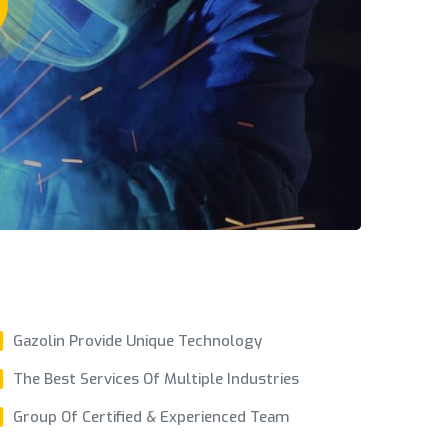
Gazolin Provide Unique Technology
The Best Services Of Multiple Industries
Group Of Certified & Experienced Team