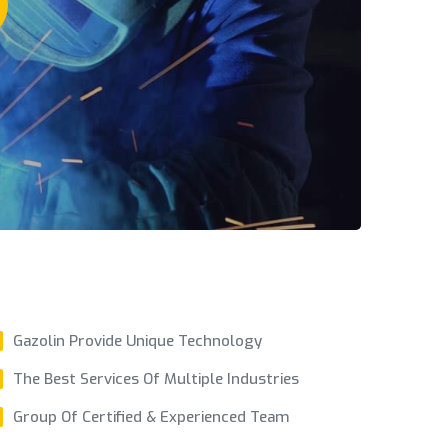
Gazolin Provide Unique Technology
The Best Services Of Multiple Industries
Group Of Certified & Experienced Team