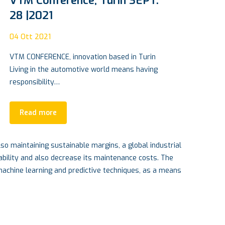
VTM Conference, Turin SEPT.
Ca
28 |2021
pa
04
Ott 2021
15
A
VTM CONFERENCE, innovation based in Turin
An 
Living in the automotive world means having
fir
responsibility…
it…
Read more
so maintaining sustainable margins, a global industrial
ability and also decrease its maintenance costs. The
 machine learning and predictive techniques, as a means