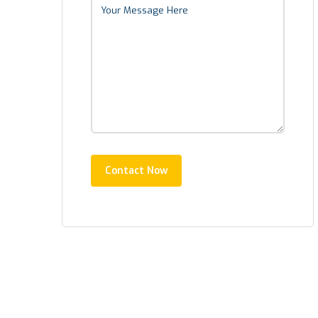
Contact Now