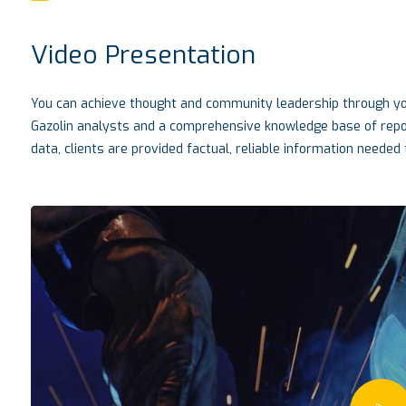
Video Presentation
You can achieve thought and community leadership through you
Gazolin analysts and a comprehensive knowledge base of report
data, clients are provided factual, reliable information needed t