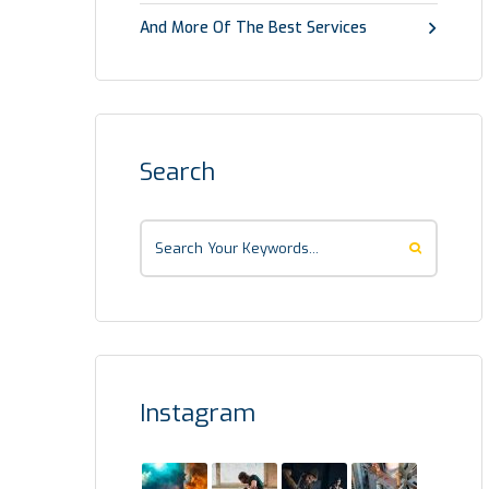
And More Of The Best Services
Search
Instagram