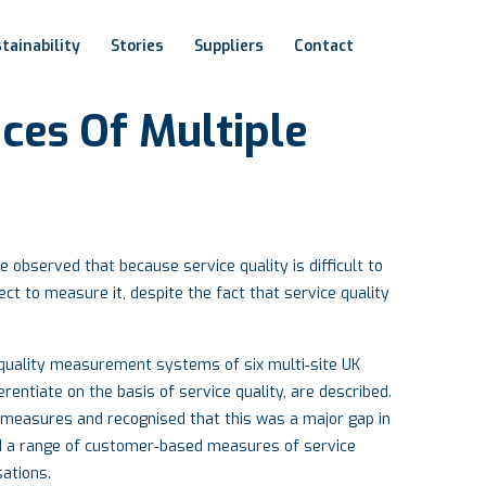
tainability
Stories
Suppliers
Contact
ices
Of
Multiple
observed that because service quality is difficult to
ct to measure it, despite the fact that service quality
e quality measurement systems of six multi‐site UK
rentiate on the basis of service quality, are described.
 measures and recognised that this was a major gap in
 a range of customer‐based measures of service
sations.