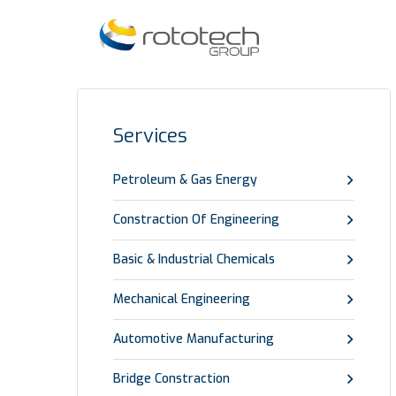
Services
Petroleum & Gas Energy
Constraction Of Engineering
Basic & Industrial Chemicals
Mechanical Engineering
Automotive Manufacturing
Bridge Constraction