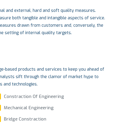
al and external, hard and soft quality measures.
re both tangible and intangible aspects of service.
measures drawn from customers and, conversely, the
 setting of internal quality targets.
dge-based products and services to keep you ahead of
nalysts sift through the clamor of market hype to
ds and technologies.
Constraction Of Engineering
Mechanical Engineering
Bridge Constraction