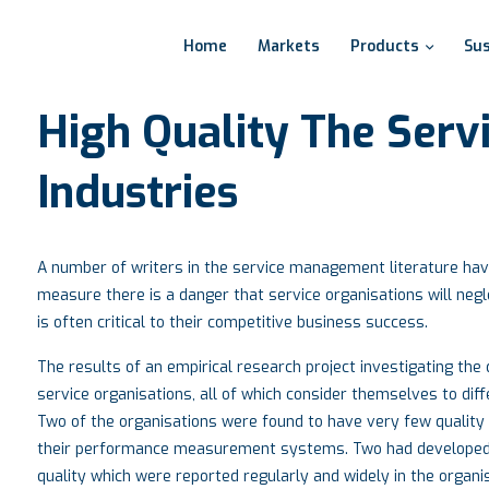
Home
Markets
Products
Sus
High
Quality
The
Serv
Industries
A number of writers in the service management literature have 
measure there is a danger that service organisations will negle
is often critical to their competitive business success.
The results of an empirical research project investigating th
service organisations, all of which consider themselves to diffe
Two of the organisations were found to have very few quality
their performance measurement systems. Two had developed
quality which were reported regularly and widely in the organi