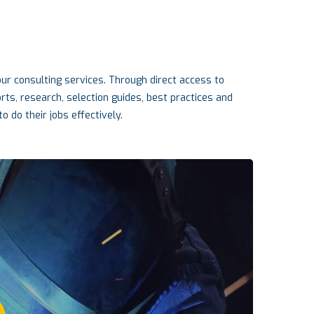
r consulting services. Through direct access to
s, research, selection guides, best practices and
o do their jobs effectively.