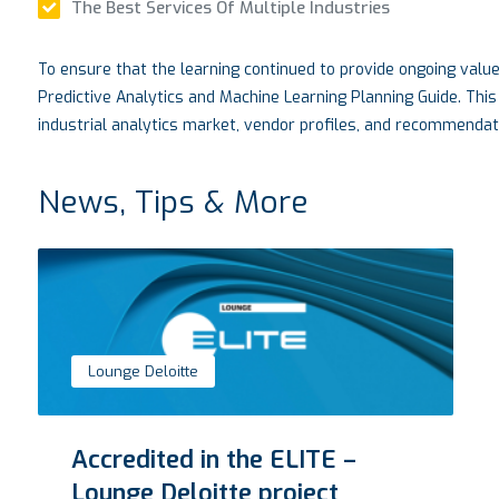
The Best Services Of Multiple Industries
To ensure that the learning continued to provide ongoing valu
Predictive Analytics and Machine Learning Planning Guide. This
industrial analytics market, vendor profiles, and recommendati
News, Tips & More
Lounge Deloitte
Accredited in the ELITE –
Lounge Deloitte project