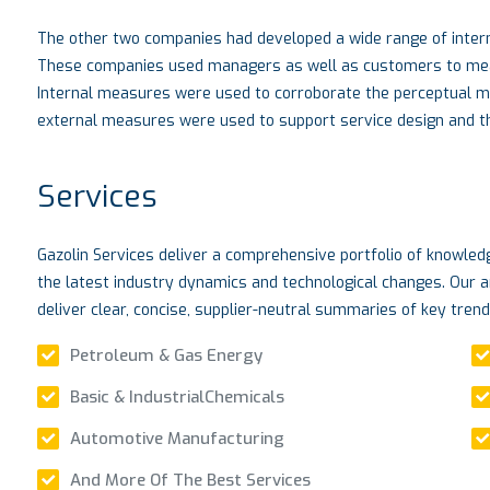
The other two companies had developed a wide range of intern
These companies used managers as well as customers to measu
Internal measures were used to corroborate the perceptual 
external measures were used to support service design and the
Services
Gazolin Services deliver a comprehensive portfolio of knowle
the latest industry dynamics and technological changes. Our a
deliver clear, concise, supplier-neutral summaries of key tren
Petroleum & Gas Energy
Basic & IndustrialChemicals
Automotive Manufacturing
And More Of The Best Services