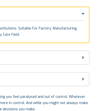
stitutions. Suitable For Factory, Manufacturing,
y Care Field.
aking you feel paralysed and out of control. Whatever
l more in control. And while you might not always make
he decisions you make.