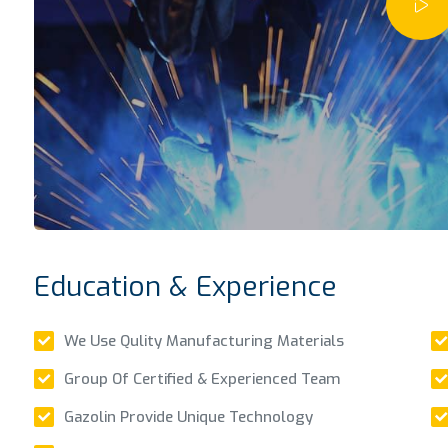
Education & Experience
We Use Qulity Manufacturing Materials
Group Of Certified & Experienced Team
Gazolin Provide Unique Technology