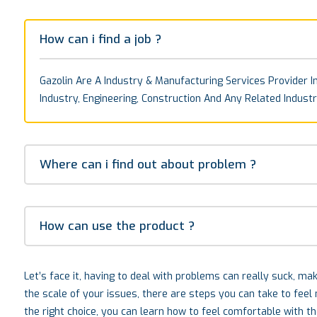
How can i find a job ?
Gazolin Are A Industry & Manufacturing Services Provider In
Industry, Engineering, Construction And Any Related Industr
Where can i find out about problem ?
How can use the product ?
Let’s face it, having to deal with problems can really suck, m
the scale of your issues, there are steps you can take to fee
the right choice, you can learn how to feel comfortable with t