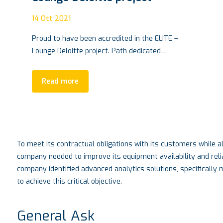
14
Ott 2021
Proud to have been accredited in the ELITE –
Lounge Deloitte project. Path dedicated…
Read more
To meet its contractual obligations with its customers while al
company needed to improve its equipment availability and reli
company identified advanced analytics solutions, specifically
to achieve this critical objective.
General Ask