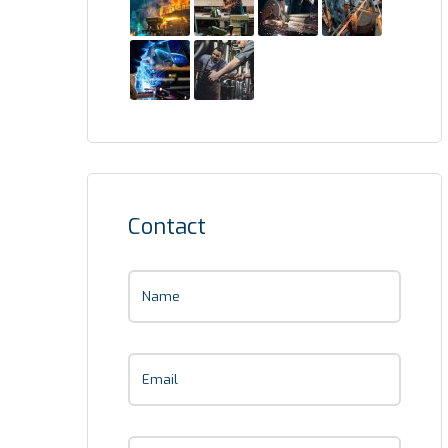
Contact