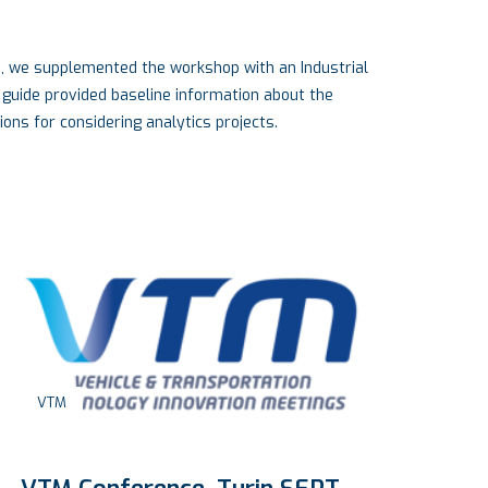
e, we supplemented the workshop with an Industrial
 guide provided baseline information about the
ons for considering analytics projects.
VTM
E