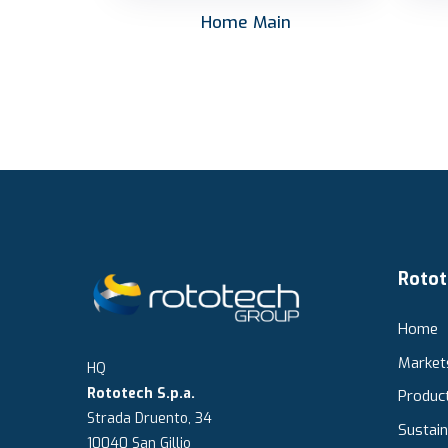
Home Main
Rotot
Home
Market
HQ
Rototech S.p.a.
Produc
Strada Druento, 34
Sustain
10040 San Gillio