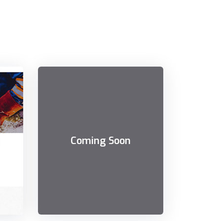
Coming Soon