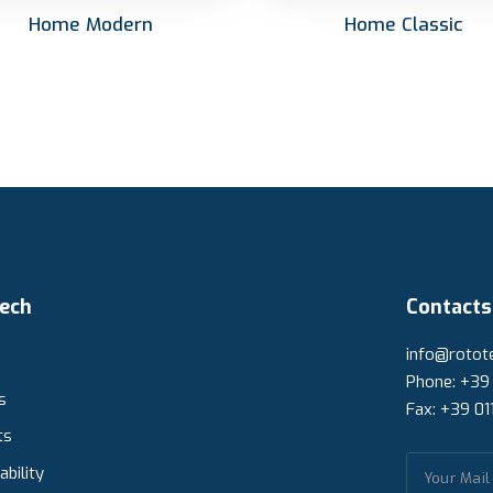
Home Modern
Home Classic
ech
Contacts
info@rotote
Phone: +39
s
Fax: +39 01
ts
ability