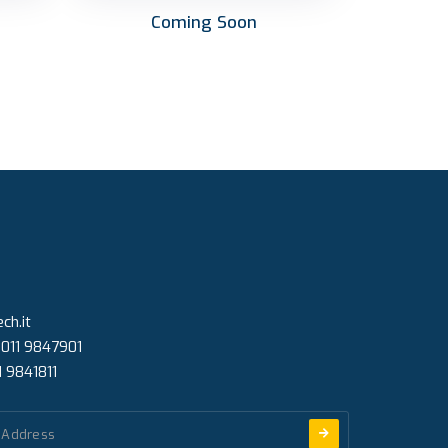
Coming Soon
ch.it
 011 9847901
1 9841811