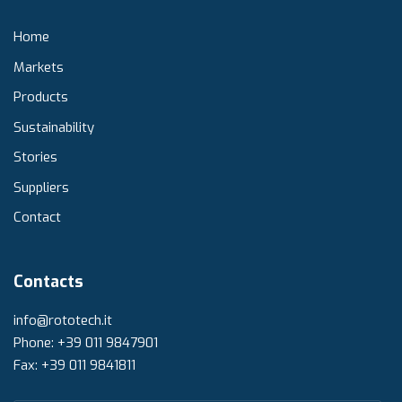
Home
Markets
Products
Sustainability
Stories
Suppliers
Contact
Contacts
info@rototech.it
Phone: +39 011 9847901
Fax: +39 011 9841811