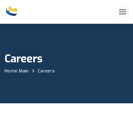
Careers
Home Main
Careers