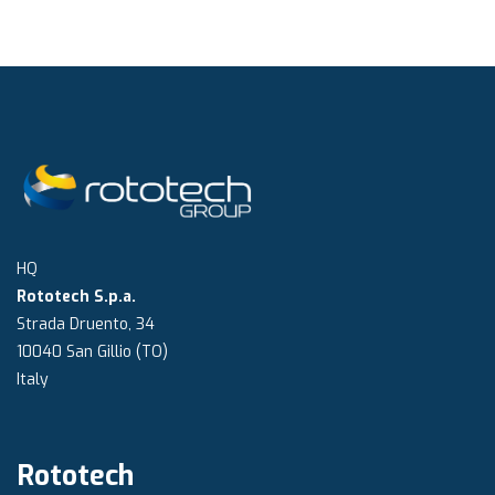
HQ
Rototech S.p.a.
Strada Druento, 34
10040 San Gillio (TO)
Italy
Rototech