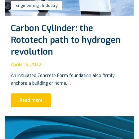
Engineering
,
Industry
Carbon Cylinder: the
Rototech path to hydrogen
revolution
Aprile 15, 2022
An Insulated Concrete Form foundation also firmly
anchors a building or home,…
Read more