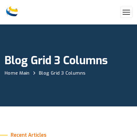
Blog Grid 3 Columns
Home Main
Blog Grid 3 Columns
Recent Articles