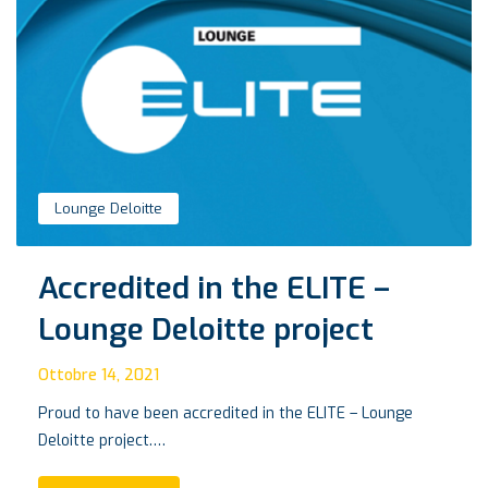
Lounge Deloitte
Accredited in the ELITE –
Lounge Deloitte project
Ottobre 14, 2021
Proud to have been accredited in the ELITE – Lounge
Deloitte project.…