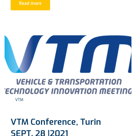
Read more
VTM
VTM Conference, Turin
SEPT. 28 |2021