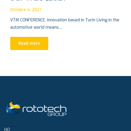
Ottobre 4, 2021
VTM CONFERENCE, innovation based in Turin Living in the
automotive world means…
Read more
HQ