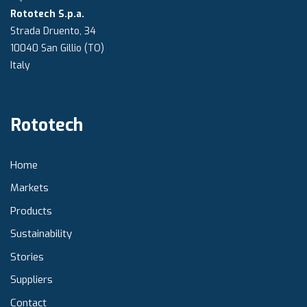
Rototech S.p.a.
Strada Druento, 34
10040 San Gillio (TO)
Italy
Rototech
Home
Markets
Products
Sustainability
Stories
Suppliers
Contact