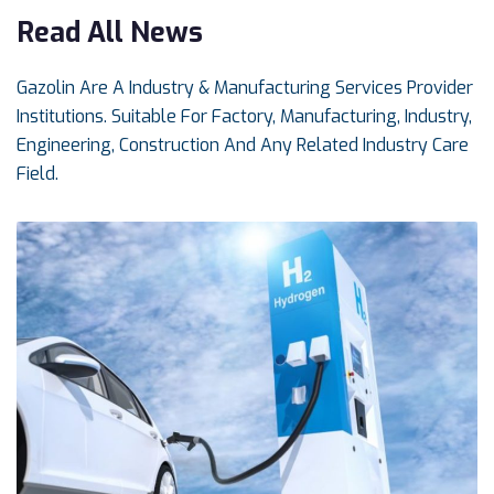
Read All News
Gazolin Are A Industry & Manufacturing Services Provider
Institutions. Suitable For Factory, Manufacturing, Industry,
Engineering, Construction And Any Related Industry Care
Field.