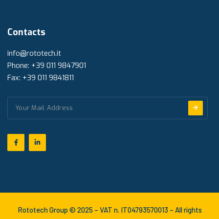
Contacts
info@rototech.it
Phone: +39 011 9847901
Fax: +39 011 9841811
Rototech Group © 2025 – VAT n. IT04793570013 – All rights